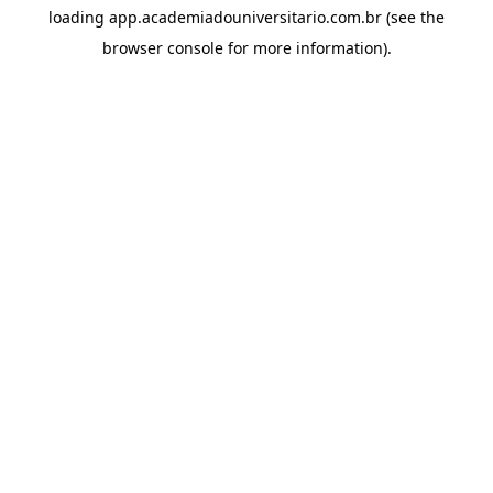
loading
app.academiadouniversitario.com.br
(see the
browser console
for more information).