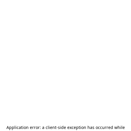
Application error: a
client
-side exception has occurred while